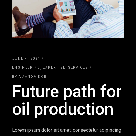
JUNE 4, 2021
ENGINEERING
EXPERTISE
SERVICES
BY
AMANDA DOE
Future path for
oil production
Lorem ipsum dolor sit amet, consectetur adipiscing