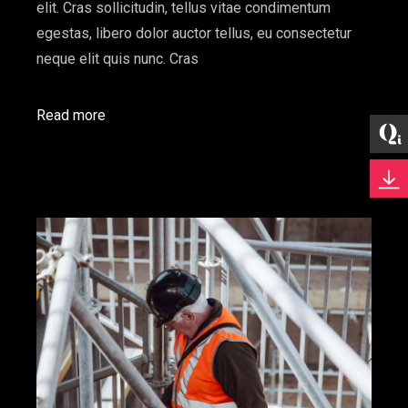
elit. Cras sollicitudin, tellus vitae condimentum
egestas, libero dolor auctor tellus, eu consectetur
neque elit quis nunc. Cras
Read more