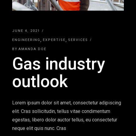
JUNE 4, 2021
ENGINEERING
EXPERTISE
SERVICES
BY
AMANDA DOE
Gas industry
outlook
Lorem ipsum dolor sit amet, consectetur adipiscing
elit. Cras sollicitudin, tellus vitae condimentum
egestas, libero dolor auctor tellus, eu consectetur
neque elit quis nunc. Cras