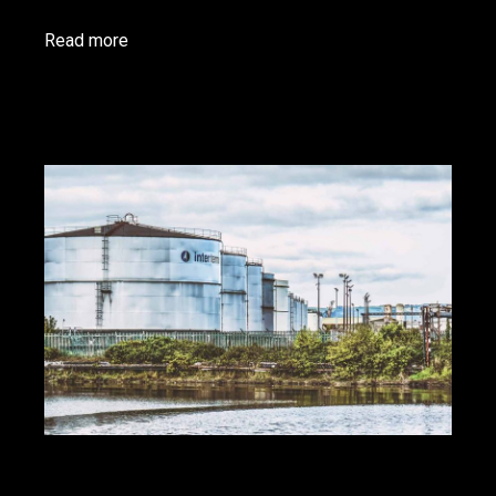
Read more