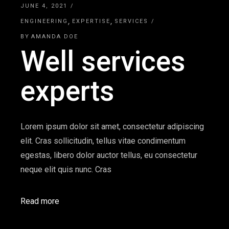
JUNE 4, 2021
ENGINEERING
EXPERTISE
SERVICES
BY
AMANDA DOE
Well services
experts
Lorem ipsum dolor sit amet, consectetur adipiscing
elit. Cras sollicitudin, tellus vitae condimentum
egestas, libero dolor auctor tellus, eu consectetur
neque elit quis nunc. Cras
Read more