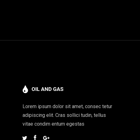
Lorem ipsum dolor sit amet, consec tetur
adipiscing elit. Cras sollici tudin, tellus
vitae condim entum egestas