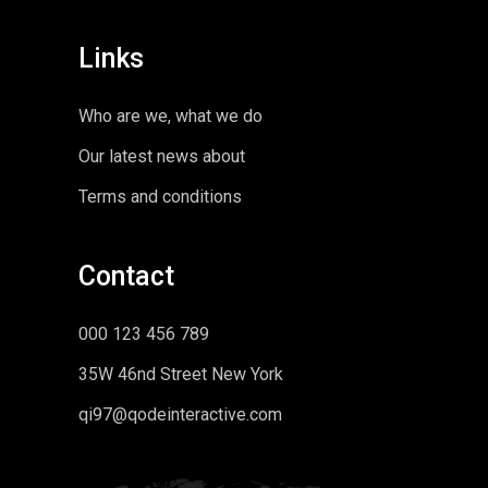
Links
Who are we, what we do
Our latest news about
Terms and conditions
Contact
000 123 456 789
35W 46nd Street New York
qi97@qodeinteractive.com