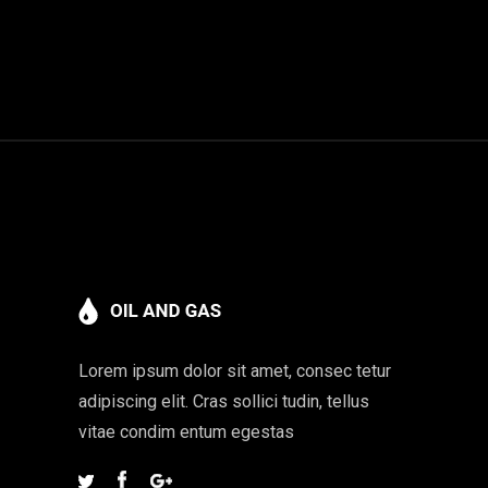
Lorem ipsum dolor sit amet, consec tetur
adipiscing elit. Cras sollici tudin, tellus
vitae condim entum egestas