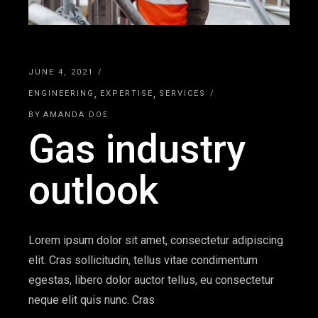
JUNE 4, 2021
ENGINEERING
EXPERTISE
SERVICES
BY
AMANDA DOE
Gas industry
outlook
Lorem ipsum dolor sit amet, consectetur adipiscing
elit. Cras sollicitudin, tellus vitae condimentum
egestas, libero dolor auctor tellus, eu consectetur
neque elit quis nunc. Cras