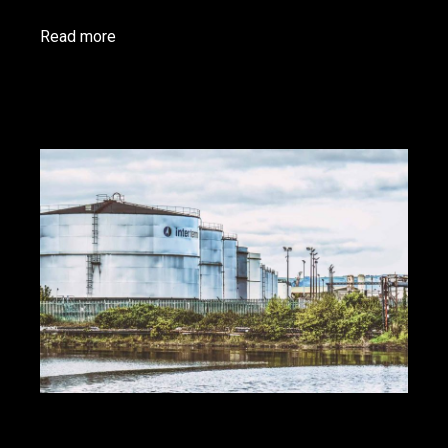
Read more