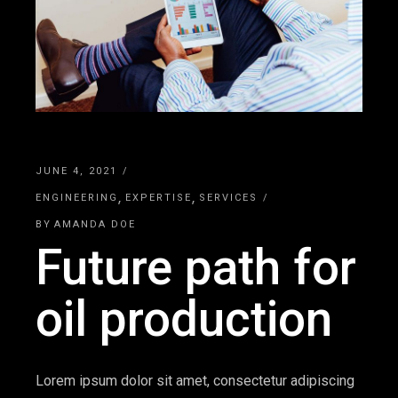
JUNE 4, 2021
ENGINEERING
EXPERTISE
SERVICES
BY
AMANDA DOE
Future path for
oil production
Lorem ipsum dolor sit amet, consectetur adipiscing