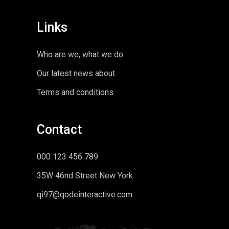
Links
Who are we, what we do
Our latest news about
Terms and conditions
Contact
000 123 456 789
35W 46nd Street New York
qi97@qodeinteractive.com