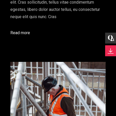
elit. Cras sollicitudin, tellus vitae condimentum
egestas, libero dolor auctor tellus, eu consectetur
neque elit quis nunc. Cras
Read more