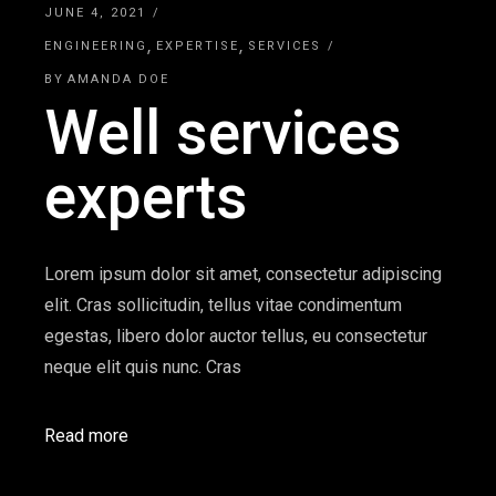
JUNE 4, 2021
ENGINEERING
EXPERTISE
SERVICES
BY
AMANDA DOE
Well services
experts
Lorem ipsum dolor sit amet, consectetur adipiscing
elit. Cras sollicitudin, tellus vitae condimentum
egestas, libero dolor auctor tellus, eu consectetur
neque elit quis nunc. Cras
Read more