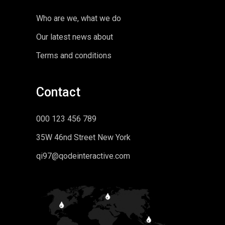
Who are we, what we do
Our latest news about
Terms and conditions
Contact
000 123 456 789
35W 46nd Street New York
qi97@qodeinteractive.com