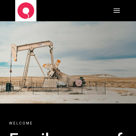
WELCOME