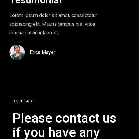
Lorem ipsum dolor sit amet, consectetur
Lorem ipsum d
adipiscing elit. Mauris tempus nisl vitae
adipiscing eli
magna pulvinar laoreet.
magna pulvinar
Erica Mayer
Eric
CONTACT
Please contact us
if you
have any