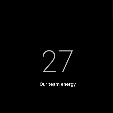
27
Our team energy