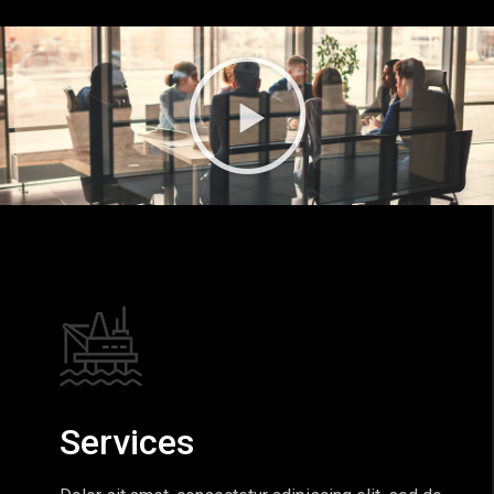
Services