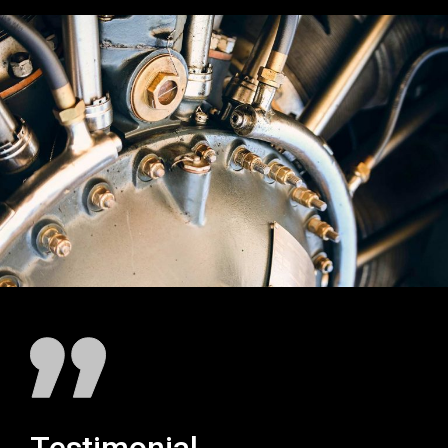
Testimonial
Testim