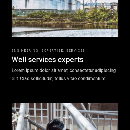
ENGINEERING
EXPERTISE
SERVICES
Well services experts
Lorem ipsum dolor sit amet, consectetur adipiscing
elit. Cras sollicitudin, tellus vitae condimentum