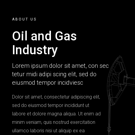
ABOUT US
Oil and Gas
Industry
Lorem ipsum dolor sit amet, con sec
tetur midi adipi scing elit, sed do
eiusmod tempor incidviesc
Dolor sit amet, consectetur adipiscing elit,
sed do eiusmod tempor incididunt ut
labore et dolore magna aliqua. Ut enim ad
minim veniam, quis nostrud exercitation
ullamco laboris nisi ut aliquip ex ea