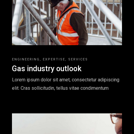
ENGINEERING
EXPERTISE
SERVICES
Gas industry outlook
Lorem ipsum dolor sit amet, consectetur adipiscing
elit. Cras sollicitudin, tellus vitae condimentum