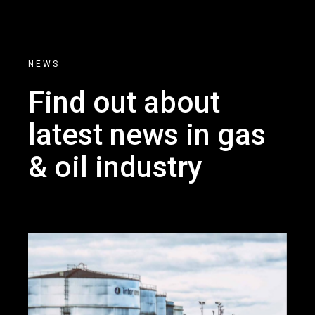
NEWS
Find out about
latest news
in gas
& oil industry