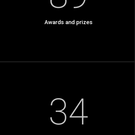
Awards and prizes
34