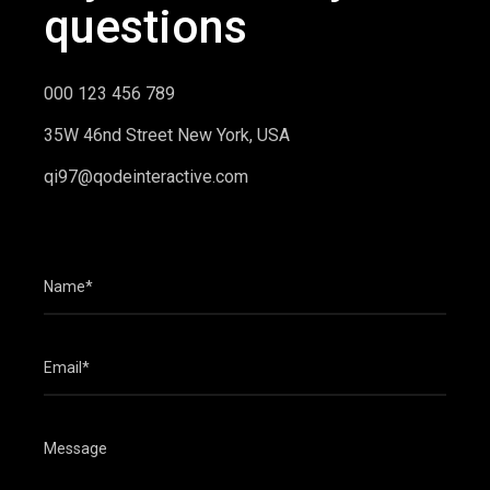
questions
000 123 456 789
35W 46nd Street New York, USA
qi97@qodeinteractive.com