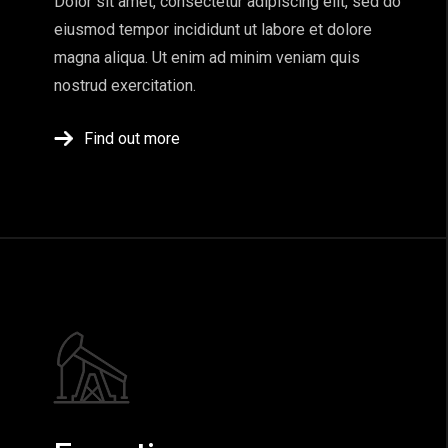
Dolor sit amet, consectetur adipiscing elit, sed do
eiusmod tempor incididunt ut labore et dolore
magna aliqua. Ut enim ad minim veniam quis
nostrud exercitation.
Find out more