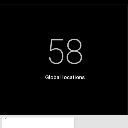
58
Global locations