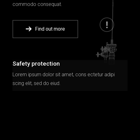
commodo consequat.
Find out more
Safety protection
Lorem ipsum dolor sit amet, cons ectetur adipi
scing elit, sed do eiud.