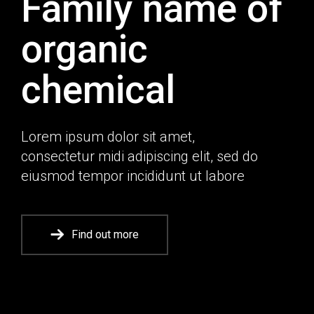
Family name of
organic
chemical
Lorem ipsum dolor sit amet,
consectetur midi adipiscing elit, sed do
eiusmod tempor incididunt ut labore
Find out more