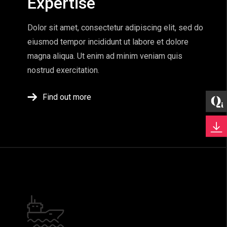
Expertise
Dolor sit amet, consectetur adipiscing elit, sed do
eiusmod tempor incididunt ut labore et dolore
magna aliqua. Ut enim ad minim veniam quis
nostrud exercitation.
Find out more