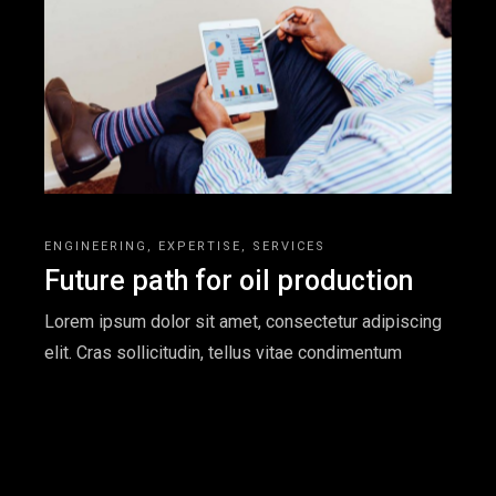
ENGINEERING
EXPERTISE
SERVICES
Future path for oil production
Lorem ipsum dolor sit amet, consectetur adipiscing
elit. Cras sollicitudin, tellus vitae condimentum