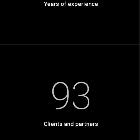
Years of experience
93
Clients and partners