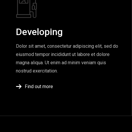
Developing
Dolor sit amet, consectetur adipiscing elit, sed do
eiusmod tempor incididunt ut labore et dolore
magna aliqua. Ut enim ad minim veniam quis
nostrud exercitation.
Find out more