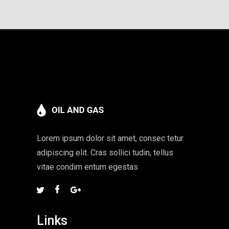
Lorem ipsum dolor sit amet, consec tetur
adipiscing elit. Cras sollici tudin, tellus
vitae condim entum egestas
Links