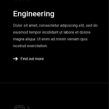
Engineering
Dolor sit amet, consectetur adipiscing elit, sed do
eiusmod tempor incididunt ut labore et dolore
magna aliqua. Ut enim ad minim veniam quis
nostrud exercitation.
Find out more